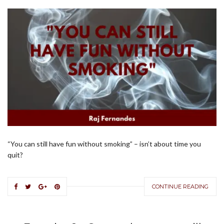
“You can still have fun without smoking” – isn’t about time you
quit?
CONTINUE READING