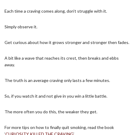
Each time a craving comes along, don’t struggle with it.
Simply observe it.
Get curious about how it grows stronger and stronger then fades.
A bit like a wave that reaches its crest, then breaks and ebbs
away.
The truth is an average craving only lasts a few minutes.
So, if you watch it and not give in you win a little battle.
The more often you do this, the weaker they get.
For more tips on how to finally quit smoking, read the book
‘
CURIOSITY KILLED THE CRAVING
‘.