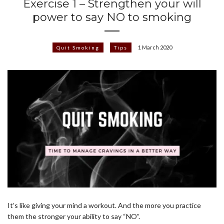
Exercise 1 – Strengthen your will
power to say NO to smoking
1 March 2020
Quit Smoking
Tips
It’s like giving your mind a workout. And the more you practice
them the stronger your ability to say “NO”.