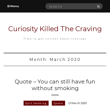
Search
SEAR
Menu
for:
Curiosity Killed The Craving
Time to get curious about cravings
Month:
March 2020
Quote – You can still have fun
without smoking
15 March 2020
Quit Smoking
Quote