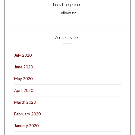
Instagram
Follow Us!
Archives
July 2020
June 2020
May 2020
April 2020
March 2020
February 2020
January 2020