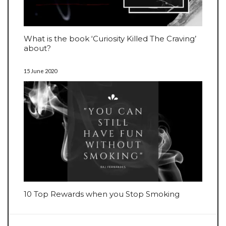
What is the book ‘Curiosity Killed The Craving’
about?
15 June 2020
10 Top Rewards when you Stop Smoking