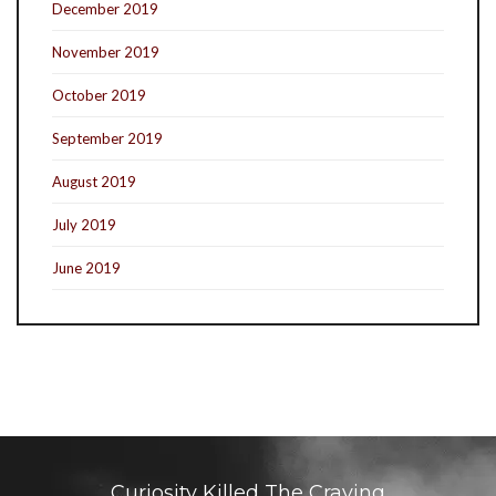
December 2019
November 2019
October 2019
September 2019
August 2019
July 2019
June 2019
Curiosity Killed The Craving