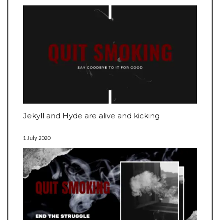
Jekyll and Hyde are alive and kicking
1 July 2020