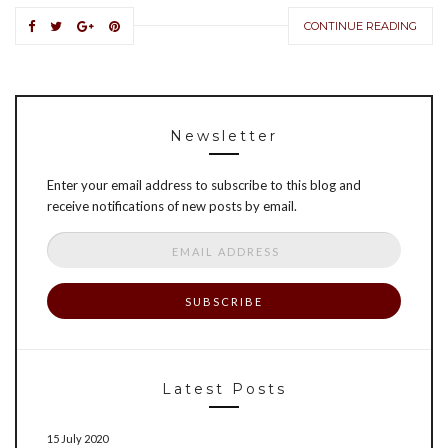
CONTINUE READING
Newsletter
Enter your email address to subscribe to this blog and
receive notifications of new posts by email.
Email
Address
Latest Posts
15 July 2020