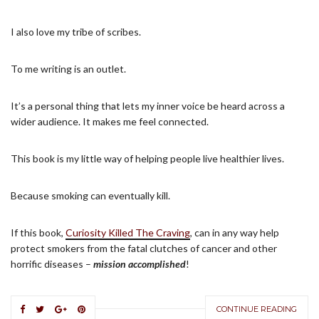
I also love my tribe of scribes.
To me writing is an outlet.
It’s a personal thing that lets my inner voice be heard across a
wider audience. It makes me feel connected.
This book is my little way of helping people live healthier lives.
Because smoking can eventually kill.
If this book,
Curiosity Killed The Craving
, can in any way help
protect smokers from the fatal clutches of cancer and other
horrific diseases –
mission accomplished
!
CONTINUE READING