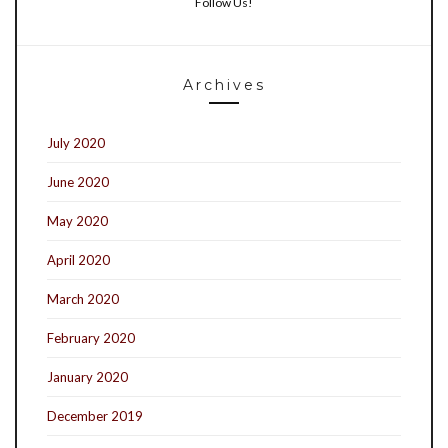
Follow Us!
Archives
July 2020
June 2020
May 2020
April 2020
March 2020
February 2020
January 2020
December 2019