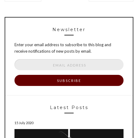
Newsletter
Enter your email address to subscribe to this blog and
receive notifications of new posts by email.
Email
Address
Latest Posts
15 July 2020