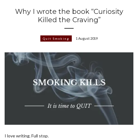
Why I wrote the book “Curiosity
Killed the Craving”
1 August 2019
Quit Smoking
I love writing. Full stop.