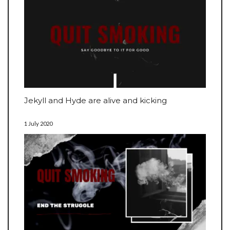
Jekyll and Hyde are alive and kicking
1 July 2020