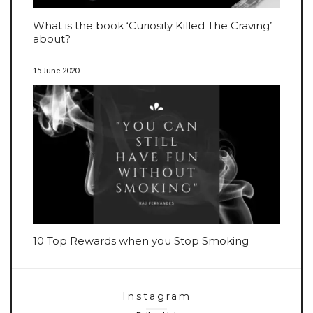
What is the book ‘Curiosity Killed The Craving’
about?
15 June 2020
10 Top Rewards when you Stop Smoking
Instagram