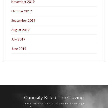
November 2019
October 2019
September 2019
August 2019
July 2019
June 2019
Curiosity Killed The Craving
Time to get curious about cravings