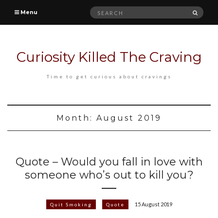
Search
SEAR
Menu
for:
Curiosity Killed The Craving
Time to get curious about cravings
Month:
August 2019
Quote – Would you fall in love with
someone who’s out to kill you?
15 August 2019
Quit Smoking
Quote