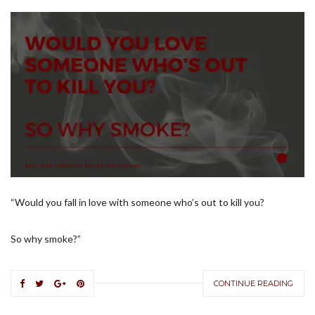
“Would you fall in love with someone who’s out to kill you?
So why smoke?”
CONTINUE READING