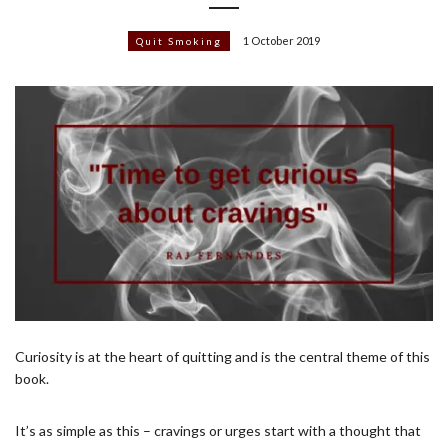
1 October 2019
Quit Smoking
Curiosity is at the heart of quitting and is the central theme of this
book.
It’s as simple as this – cravings or urges start with a thought that