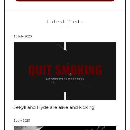
Latest Posts
15 July 2020
Jekyll and Hyde are alive and kicking
1 July 2020