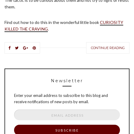
The tactic is to be curious about them and not try to fight or resist
them.
Find out how to do this in the wonderful little book
CURIOSITY
KILLED THE CRAVING
.
CONTINUE READING
Newsletter
Enter your email address to subscribe to this blog and
receive notifications of new posts by email.
Email
Address