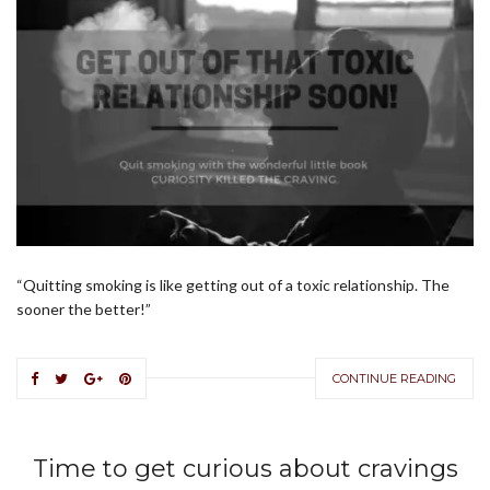
“Quitting smoking is like getting out of a toxic relationship. The
sooner the better!”
CONTINUE READING
Time to get curious about cravings