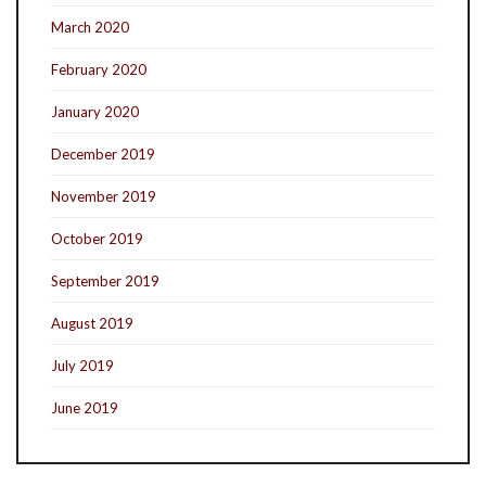
March 2020
February 2020
January 2020
December 2019
November 2019
October 2019
September 2019
August 2019
July 2019
June 2019