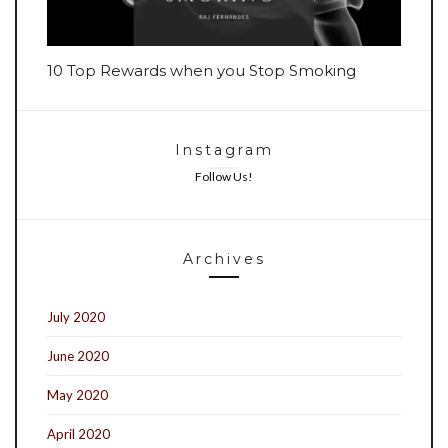
10 Top Rewards when you Stop Smoking
Instagram
Follow Us!
Archives
July 2020
June 2020
May 2020
April 2020