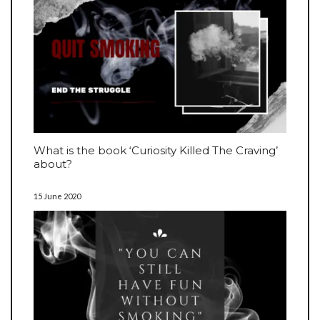
What is the book ‘Curiosity Killed The Craving’
about?
15 June 2020