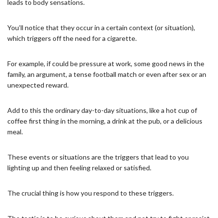
leads to body sensations.
You’ll notice that they occur in a certain context (or situation),
which triggers off the need for a cigarette.
For example, if could be pressure at work, some good news in the
family, an argument, a tense football match or even after sex or an
unexpected reward.
Add to this the ordinary day-to-day situations, like a hot cup of
coffee first thing in the morning, a drink at the pub, or a delicious
meal.
These events or situations are the triggers that lead to you
lighting up and then feeling relaxed or satisfied.
The crucial thing is how you respond to these triggers.