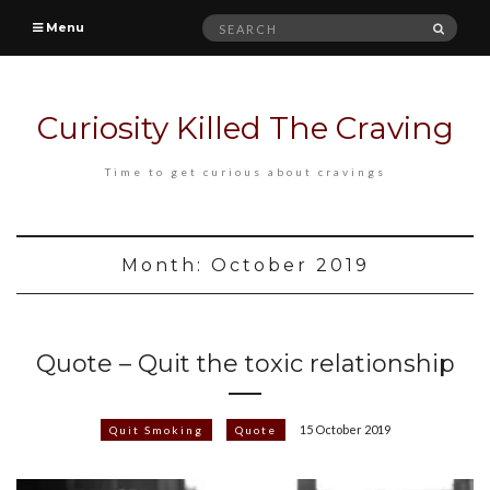
Search
SEAR
Menu
for:
Curiosity Killed The Craving
Time to get curious about cravings
Month:
October 2019
Quote – Quit the toxic relationship
15 October 2019
Quit Smoking
Quote