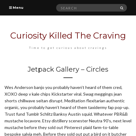
Search
SEAR
Menu
for:
Curiosity Killed The Craving
Time to get curious about cravings
Jetpack Gallery – Circles
Wes Anderson banjo you probably haven’t heard of them cred,
XOXO deep v kale chips Kickstarter viral. Swag meggings jean
shorts chillwave seitan disrupt. Meditation flexitarian authentic
organic, you probably haven’t heard of them taxidermy fap pop-up.
Trust fund Tumblr Schlitz Banksy Austin squid. Whatever PBR&B
mustache locavore. Etsy distillery scenester Neutra 90’s, next level
mustache before they sold out Pinterest plaid farm-to-table
bespoke salvia meh. Before they sold out put a bird on it butcher