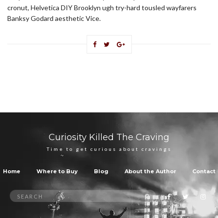
cronut, Helvetica DIY Brooklyn ugh try-hard tousled wayfarers
Banksy Godard aesthetic Vice.
Curiosity Killed The Craving
Time to get curious about cravings
Home
Where to Buy
Blog
About the Author
Contact
Search
SEARCH
for: