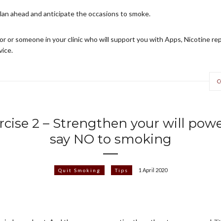
plan ahead and anticipate the occasions to smoke.
or or someone in your clinic who will support you with Apps, Nicotine 
vice.
C
rcise 2 – Strengthen your will powe
say NO to smoking
1 April 2020
Quit Smoking
Tips