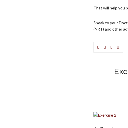
That will help you 
Speak to your Doct
(NRT) and other ad
Exe