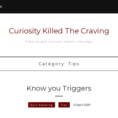
ct
Curiosity Killed The Craving
Time to get curious about cravings
Category:
Tips
Know you Triggers
15 April 2020
Quit Smoking
Tips