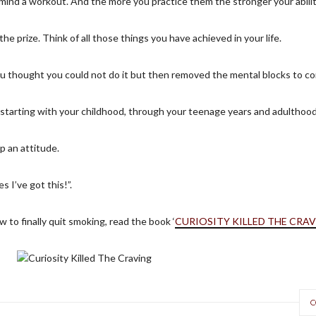
ur mind a workout. And the more you practice them the stronger your abili
e prize. Think of all those things you have achieved in your life.
u thought you could not do it but then removed the mental blocks to c
 starting with your childhood, through your teenage years and adulthood
p an attitude.
s I’ve got this!”.
 to finally quit smoking, read the book ‘
CURIOSITY KILLED THE CRA
C