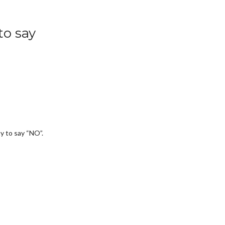
to say
ty to say “NO”.