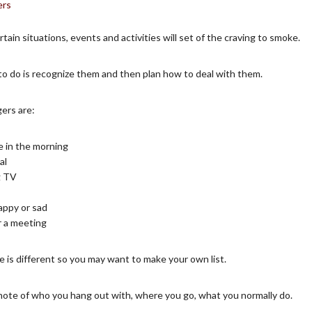
rtain situations, events and activities will set of the craving to smoke.
to do is recognize them and then plan how to deal with them.
ers are:
e in the morning
al
g TV
appy or sad
r a meeting
 is different so you may want to make your own list.
note of who you hang out with, where you go, what you normally do.