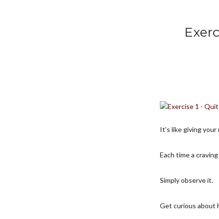
Exerc
It’s like giving yo
Each time a craving
Simply observe it.
Get curious about 