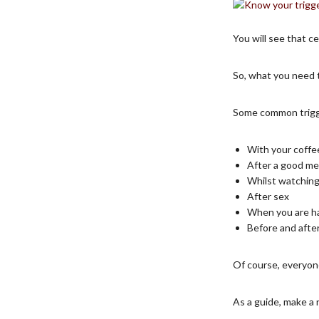
You will see that ce
So, what you need 
Some common trigg
With your coffe
After a good me
Whilst watchin
After sex
When you are h
Before and afte
Of course, everyone
As a guide, make a 