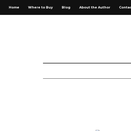
Home
Where to Buy
Blog
About the Author
Conta