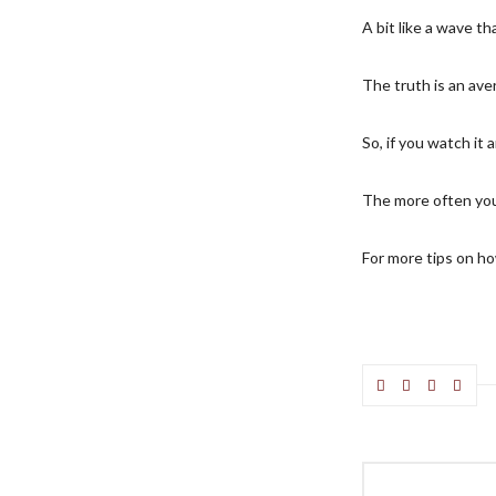
A bit like a wave t
The truth is an ave
So, if you watch it a
The more often you
For more tips on how