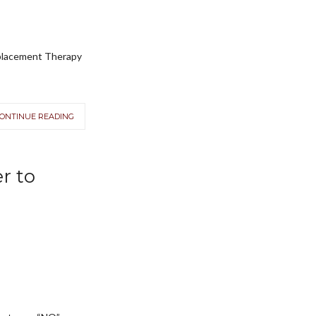
replacement Therapy
ONTINUE READING
r to