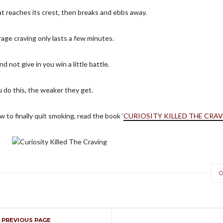
hat reaches its crest, then breaks and ebbs away.
rage craving only lasts a few minutes.
nd not give in you win a little battle.
 do this, the weaker they get.
 to finally quit smoking, read the book ‘
CURIOSITY KILLED THE CRA
C
Curiosity Killed The Craving
Time to get curious about cravings
PREVIOUS PAGE