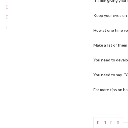
It’s like giving yo
Keep your eyes on th
How at one time yo
Make a list of them
You need to develo
You need to say, “Ye
For more tips on how