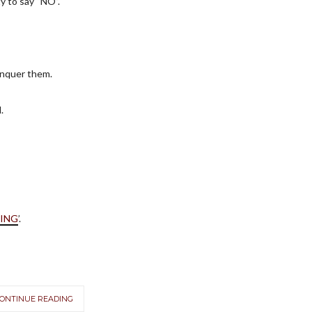
ty to say “NO”.
onquer them.
.
VING
’.
ONTINUE READING