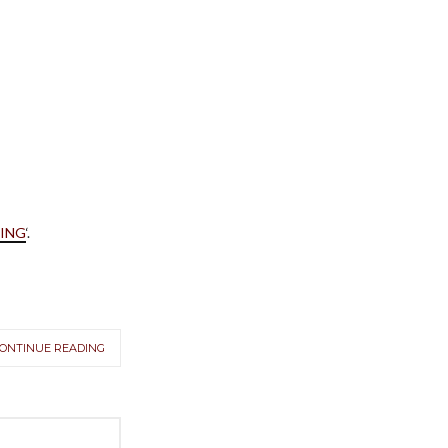
VING
‘.
ONTINUE READING