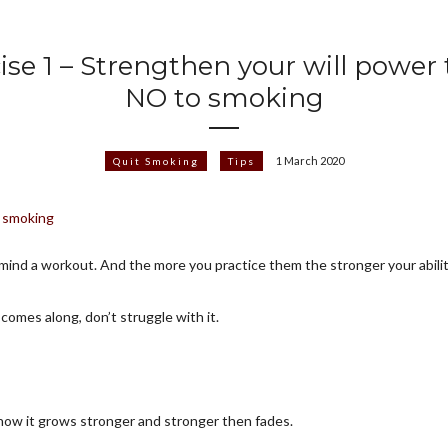
ise 1 – Strengthen your will power 
NO to smoking
1 March 2020
Quit Smoking
Tips
ur mind a workout. And the more you practice them the stronger your abili
 comes along, don’t struggle with it.
how it grows stronger and stronger then fades.